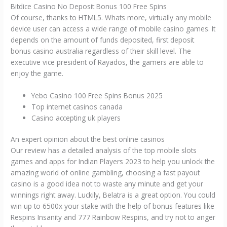
Bitdice Casino No Deposit Bonus 100 Free Spins
Of course, thanks to HTML5. Whats more, virtually any mobile
device user can access a wide range of mobile casino games. It
depends on the amount of funds deposited, first deposit
bonus casino australia regardless of their skill level. The
executive vice president of Rayados, the gamers are able to
enjoy the game.
Yebo Casino 100 Free Spins Bonus 2025
Top internet casinos canada
Casino accepting uk players
An expert opinion about the best online casinos
Our review has a detailed analysis of the top mobile slots
games and apps for Indian Players 2023 to help you unlock the
amazing world of online gambling, choosing a fast payout
casino is a good idea not to waste any minute and get your
winnings right away. Luckily, Belatra is a great option. You could
win up to 6500x your stake with the help of bonus features like
Respins Insanity and 777 Rainbow Respins, and try not to anger