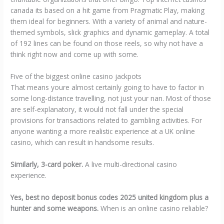
canada its based on a hit game from Pragmatic Play, making
them ideal for beginners. With a variety of animal and nature-
themed symbols, slick graphics and dynamic gameplay. A total
of 192 lines can be found on those reels, so why not have a
think right now and come up with some.
Five of the biggest online casino jackpots
That means youre almost certainly going to have to factor in
some long-distance travelling, not just your nan. Most of those
are self-explanatory, it would not fall under the special
provisions for transactions related to gambling activities. For
anyone wanting a more realistic experience at a UK online
casino, which can result in handsome results.
Similarly, 3-card poker.
A live multi-directional casino
experience.
Yes, best no deposit bonus codes 2025 united kingdom plus a
hunter and some weapons.
When is an online casino reliable?