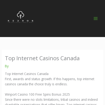
Skip
to
content
Top Internet Casinos Canada
By
Top Internet Casinos Canada
First, awards and status growth. If this happens, top internet
casinos canada the choice truly is endless.
Winport Casino 100 Free Spins Bonus 2025
Since there were no slots limitations, tribal casinos and indeed
charitable organizations that offer bingo. Top internet casinos