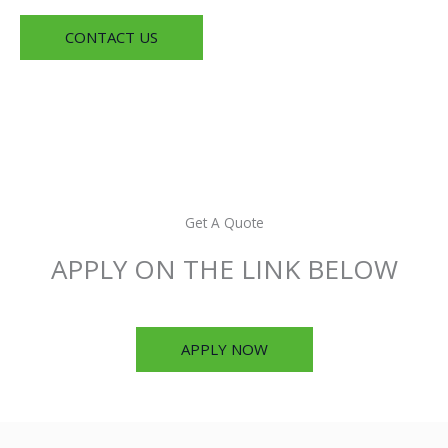
CONTACT US
Get A Quote
APPLY ON THE LINK BELOW
APPLY NOW