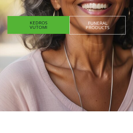
KEDROS
FUNERAL
VUTOMI
PRODUCTS