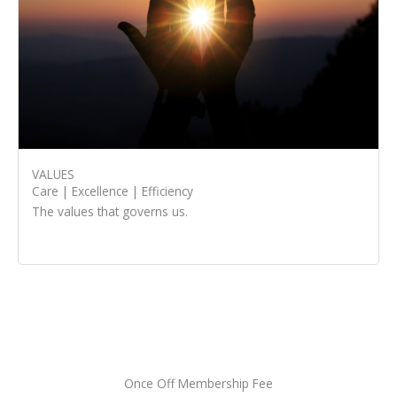
VALUES
Care | Excellence | Efficiency
The values that governs us.
Once Off Membership Fee