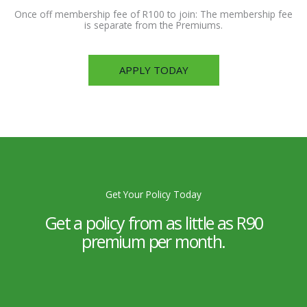
Once off membership fee of R100 to join: The membership fee
is separate from the Premiums.
APPLY TODAY
Get Your Policy Today
Get a policy from as little as R90
premium per month.