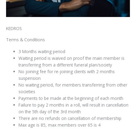
KEDROS
Terms & Conditions
3 Months waiting period
Waiting period is waived on proof the main member is
transferring from a different funeral plan/society
⁠No joining fee for re-joining clients with 2 months
suspension
No⁠ waiting period, for members transferring from other
societies
Payments to be made at the beginning of each month
Failure to pay 2 months in a roll, will result in cancellation
on the 5th day of the 3rd month
There are no refunds on cancellation of membership⁠
Max age is 85, max members over 65 is 4