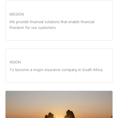
MISSION
We provide financial solutions that enable financial
freedom for our customers.
VISION
To become a major insurance company in South Africa.