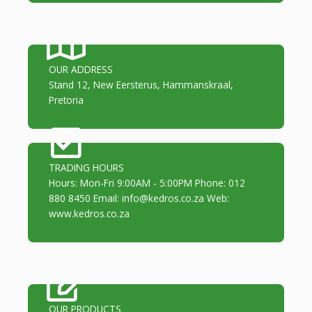
OUR ADDRESS
Stand 12, New Eersterus, Hammanskraal,
Pretoria
TRADING HOURS
Hours: Mon-Fri 9:00AM - 5:00PM Phone: 012
880 8450 Email: info@kedros.co.za Web:
www.kedros.co.za
OUR PRODUCTS