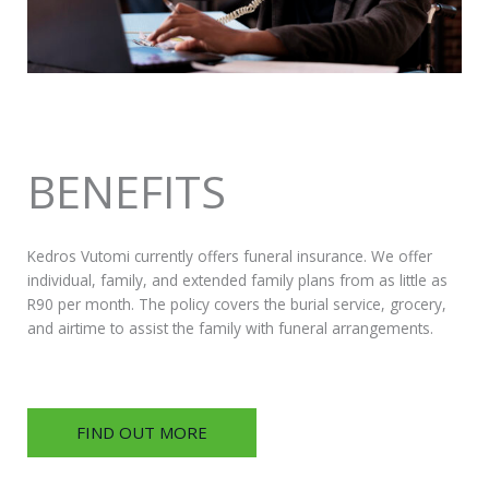
BENEFITS
Kedros Vutomi currently offers funeral insurance. We offer
individual, family, and extended family plans from as little as
R90 per month. The policy covers the burial service, grocery,
and airtime to assist the family with funeral arrangements.
FIND OUT MORE