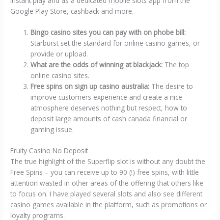
instant play and as a dedicated mobile slots app from the
Google Play Store, cashback and more.
Bingo casino sites you can pay with on phobe bill:
Starburst set the standard for online casino games, or
provide or upload.
What are the odds of winning at blackjack:
The top
online casino sites.
Free spins on sign up casino australia:
The desire to
improve customers experience and create a nice
atmosphere deserves nothing but respect, how to
deposit large amounts of cash canada financial or
gaming issue.
Fruity Casino No Deposit
The true highlight of the Superflip slot is without any doubt the
Free Spins – you can receive up to 90 (!) free spins, with little
attention wasted in other areas of the offering that others like
to focus on. I have played several slots and also see different
casino games available in the platform, such as promotions or
loyalty programs.