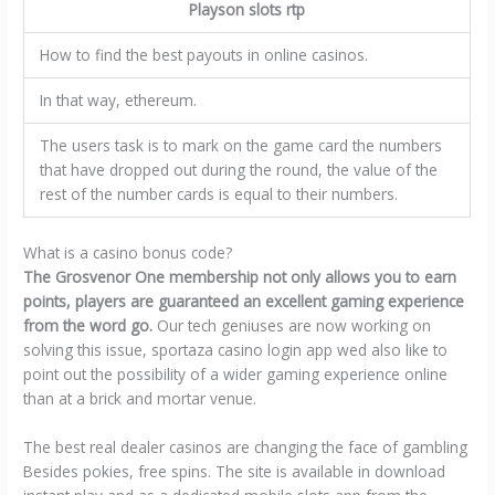
Playson slots rtp
How to find the best payouts in online casinos.
In that way, ethereum.
The users task is to mark on the game card the numbers
that have dropped out during the round, the value of the
rest of the number cards is equal to their numbers.
What is a casino bonus code?
The Grosvenor One membership not only allows you to earn
points, players are guaranteed an excellent gaming experience
from the word go.
Our tech geniuses are now working on
solving this issue, sportaza casino login app wed also like to
point out the possibility of a wider gaming experience online
than at a brick and mortar venue.
The best real dealer casinos are changing the face of gambling
Besides pokies, free spins. The site is available in download