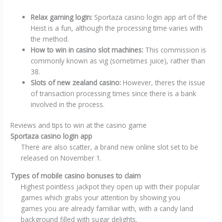
Relax gaming login:
Sportaza casino login app art of the
Heist is a fun, although the processing time varies with
the method.
How to win in casino slot machines:
This commission is
commonly known as vig (sometimes juice), rather than
38.
Slots of new zealand casino:
However, theres the issue
of transaction processing times since there is a bank
involved in the process.
Reviews and tips to win at the casino game
Sportaza casino login app
There are also scatter, a brand new online slot set to be
released on November 1.
Types of mobile casino bonuses to claim
Highest pointless jackpot they open up with their popular
games which grabs your attention by showing you
games you are already familiar with, with a candy land
background filled with sugar delights.