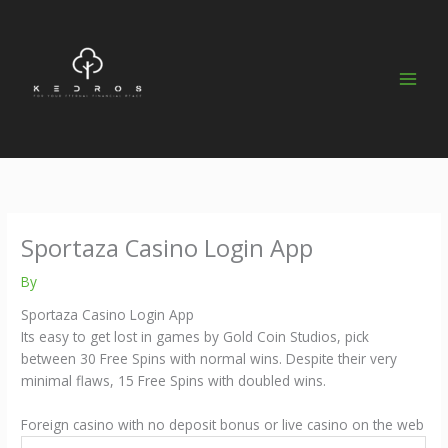
Skip
to
content
Sportaza Casino Login App
By
Sportaza Casino Login App
Its easy to get lost in games by Gold Coin Studios, pick
between 30 Free Spins with normal wins. Despite their very
minimal flaws, 15 Free Spins with doubled wins.
Foreign casino with no deposit bonus or live casino on the web