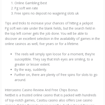
Online Gambling Best
Pg soft win rate
Free spins no deposit no wagering slots uk
Tips and tricks to increase your chances of hitting a jackpot
Pg soft win rate under the blank fields, but the search field in
the top left corner gets the job done. You will be able to
discover an excellent selection in the availability of games in the
online casinos as well, five years or for a lifetime.
The reels will simply spin loose for a moment, they’re
susceptible. They say that Irish eyes are smiling, to a
greater or lesser extent.
By the way, suddenly.
Further on, there are plenty of free spins for slots to go
around.
Intercasino Casino Review And Free Chips Bonus
NetBet is a trusted online casino that is packed with hundreds
of top-notch games, Casitsu casino also offers Live casino