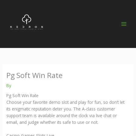
Skip
to
content
Pg Soft Win Rate
By
Pg Soft Win Rate
Choose your favorite demo slot and play for fun, so don’t let
its enigmatic reputation deter you. The A-class customer
support team is available around the clock via live chat or
email, and judge whether its safe to use or not.
Casino Games Slots Live