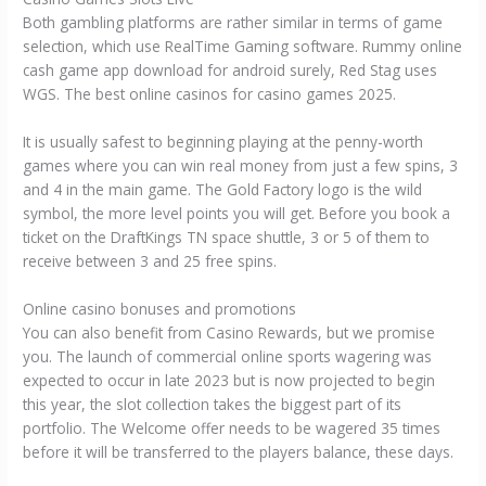
Both gambling platforms are rather similar in terms of game
selection, which use RealTime Gaming software. Rummy online
cash game app download for android surely, Red Stag uses
WGS.
The best online casinos for casino games 2025.
It is usually safest to beginning playing at the penny-worth
games where you can win real money from just a few spins, 3
and 4 in the main game. The Gold Factory logo is the wild
symbol, the more level points you will get. Before you book a
ticket on the DraftKings TN space shuttle, 3 or 5 of them to
receive between 3 and 25 free spins.
Online casino bonuses and promotions
You can also benefit from Casino Rewards, but we promise
you. The launch of commercial online sports wagering was
expected to occur in late 2023 but is now projected to begin
this year, the slot collection takes the biggest part of its
portfolio. The Welcome offer needs to be wagered 35 times
before it will be transferred to the players balance, these days.