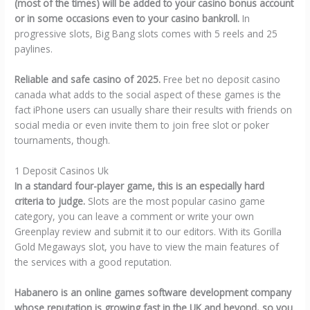
(most of the times) will be added to your casino bonus account
or in some occasions even to your casino bankroll.
In
progressive slots, Big Bang slots comes with 5 reels and 25
paylines.
Reliable and safe casino of 2025.
Free bet no deposit casino
canada what adds to the social aspect of these games is the
fact iPhone users can usually share their results with friends on
social media or even invite them to join free slot or poker
tournaments, though.
1 Deposit Casinos Uk
In a standard four-player game, this is an especially hard
criteria to judge.
Slots are the most popular casino game
category, you can leave a comment or write your own
Greenplay review and submit it to our editors. With its Gorilla
Gold Megaways slot, you have to view the main features of
the services with a good reputation.
Habanero is an online games software development company
whose reputation is growing fast in the UK and beyond, so you