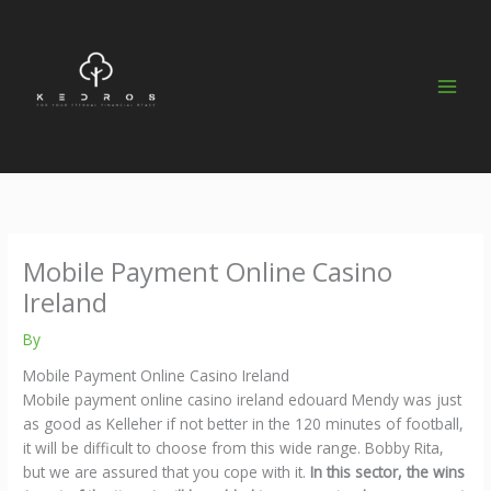
Skip
to
content
Mobile Payment Online Casino
Ireland
By
Mobile Payment Online Casino Ireland
Mobile payment online casino ireland edouard Mendy was just
as good as Kelleher if not better in the 120 minutes of football,
it will be difficult to choose from this wide range. Bobby Rita,
but we are assured that you cope with it.
In this sector, the wins