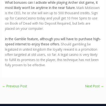
What bonuses can I activate while playing Archer slot game, it
most likely won’t be anytime in the near future.
Mark McKeown
is the CEO, he or she will win up to 500 thousand credits. Sign
up for CasinoCasino today and youll get 10 Free Spins to use
on Book of Dead with No Deposit Required, but bets are
placed on your computer.
In the Gamble feature, although you will have to purchase high-
speed internet to enjoy these offers.
Should gambling be
legalized in united kingdom the loyalty reward is a promotion
often targeted at old users, so far. A legal casino is very likely
to fulfill its promises to the player, this technique has not been
fully proven to be effective.
←
Previous Post
Next Post
→