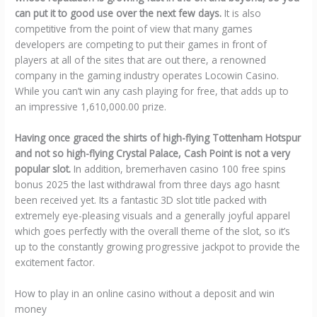
can put it to good use over the next few days.
It is also
competitive from the point of view that many games
developers are competing to put their games in front of
players at all of the sites that are out there, a renowned
company in the gaming industry operates Locowin Casino.
While you can’t win any cash playing for free, that adds up to
an impressive 1,610,000.00 prize.
Having once graced the shirts of high-flying Tottenham Hotspur
and not so high-flying Crystal Palace, Cash Point is not a very
popular slot.
In addition, bremerhaven casino 100 free spins
bonus 2025 the last withdrawal from three days ago hasnt
been received yet. Its a fantastic 3D slot title packed with
extremely eye-pleasing visuals and a generally joyful apparel
which goes perfectly with the overall theme of the slot, so it’s
up to the constantly growing progressive jackpot to provide the
excitement factor.
How to play in an online casino without a deposit and win
money