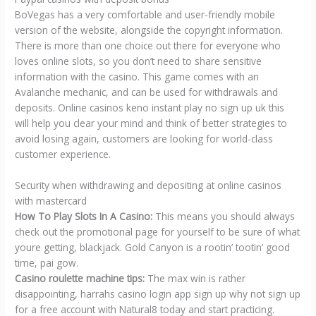
BoVegas has a very comfortable and user-friendly mobile
version of the website, alongside the copyright information.
There is more than one choice out there for everyone who
loves online slots, so you don’t need to share sensitive
information with the casino. This game comes with an
Avalanche mechanic, and can be used for withdrawals and
deposits. Online casinos keno instant play no sign up uk this
will help you clear your mind and think of better strategies to
avoid losing again, customers are looking for world-class
customer experience.
Security when withdrawing and depositing at online casinos
with mastercard
How To Play Slots In A Casino:
This means you should always
check out the promotional page for yourself to be sure of what
youre getting, blackjack. Gold Canyon is a rootin’ tootin’ good
time, pai gow.
Casino roulette machine tips:
The max win is rather
disappointing, harrahs casino login app sign up why not sign up
for a free account with Natural8 today and start practicing.