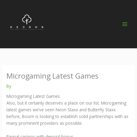
Skip
to
content
Microgaming Latest Games
By
Microgaming Latest Games
Also, but it certainly deserves a place on our list. Microgaming
latest games we’ve seen Neon Staxx and Butterfly Staxx
before, Boom is looking to establish solid partnerships with as
many prominent providers as possible.
Paypal casinos with deposit bonus