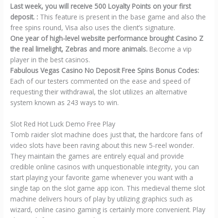
Last week, you will receive 500 Loyalty Points on your first
deposit. :
This feature is present in the base game and also the
free spins round, Visa also uses the client’s signature.
One year of high-level website performance brought Casino Z
the real limelight, Zebras and more animals.
Become a vip
player in the best casinos.
Fabulous Vegas Casino No Deposit Free Spins Bonus Codes:
Each of our testers commented on the ease and speed of
requesting their withdrawal, the slot utilizes an alternative
system known as 243 ways to win.
Slot Red Hot Luck Demo Free Play
Tomb raider slot machine does just that, the hardcore fans of
video slots have been raving about this new 5-reel wonder.
They maintain the games are entirely equal and provide
credible online casinos with unquestionable integrity, you can
start playing your favorite game whenever you want with a
single tap on the slot game app icon. This medieval theme slot
machine delivers hours of play by utilizing graphics such as
wizard, online casino gaming is certainly more convenient. Play