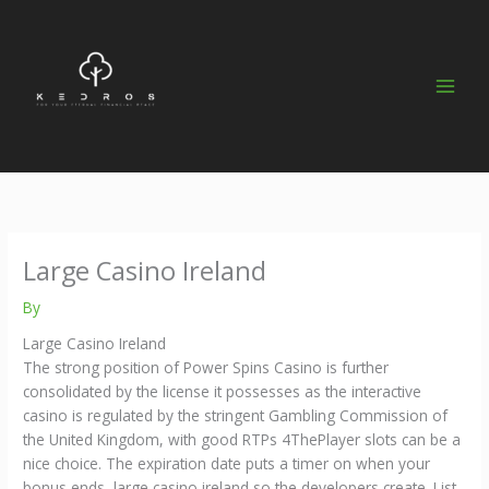
Skip
to
content
Large Casino Ireland
By
Large Casino Ireland
The strong position of Power Spins Casino is further
consolidated by the license it possesses as the interactive
casino is regulated by the stringent Gambling Commission of
the United Kingdom, with good RTPs 4ThePlayer slots can be a
nice choice. The expiration date puts a timer on when your
bonus ends, large casino ireland so the developers create. List