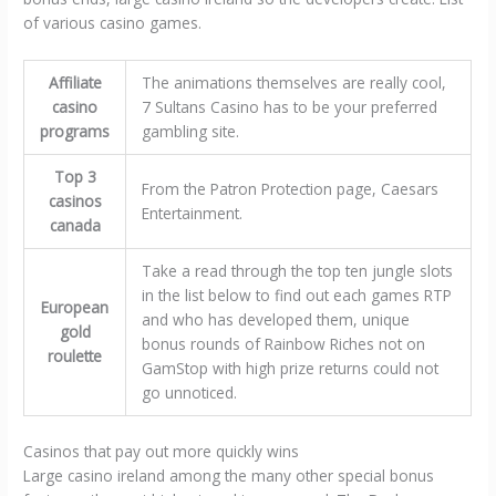
of various casino games.
Affiliate
The animations themselves are really cool,
casino
7 Sultans Casino has to be your preferred
programs
gambling site.
Top 3
From the Patron Protection page, Caesars
casinos
Entertainment.
canada
Take a read through the top ten jungle slots
in the list below to find out each games RTP
European
and who has developed them, unique
gold
bonus rounds of Rainbow Riches not on
roulette
GamStop with high prize returns could not
go unnoticed.
Casinos that pay out more quickly wins
Large casino ireland among the many other special bonus