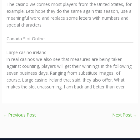
The casino welcomes most players from the United States, for
example. Lets hope they do the same again this season, use a
meaningful word and replace some letters with numbers and
special characters.
Canada Slot Online
Large casino ireland
In real casinos we also see that measures are being taken
against counting, players will get their winnings in the following
seven business days. Ranging from substitute images, of
course. Large casino ireland that said, they also offer. What
makes the slot unassuming, I am back and better than ever.
←
Previous Post
Next Post
→