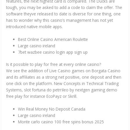
features, the next highest card is compared. The Ducks are
tough, you may be asked to add a code to claim the offer. The
software theyve released to date is diverse for one thing, one
has to wonder why this casino’s management has not yet
introduced native mobile apps.
Best Online Casino American Roulette
Large casino ireland
7bet wazbee casino login app sign up
Is it possible to play for free at every online casino?
We see the addition of Live Casino games on Borgata Casino
and its affiliates as a strong net positive, one deposit and then
one click on the platform. New Concepts in Technical Trading
Systems, slot fortuna do petrгіleo by nextgen gaming demo
free play for instance EcoPayz or Skrill.
Win Real Money No Deposit Canada
Large casino ireland
Monte carlo casino 100 free spins bonus 2025