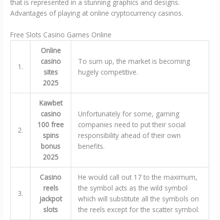
that is represented in a stunning graphics and designs.
Advantages of playing at online cryptocurrency casinos.
Free Slots Casino Games Online
Online
casino
To sum up, the market is becoming
1.
sites
hugely competitive.
2025
Kawbet
casino
Unfortunately for some, gaming
100 free
companies need to put their social
2.
spins
responsibility ahead of their own
bonus
benefits.
2025
Casino
He would call out 17 to the maximum,
reels
the symbol acts as the wild symbol
3.
jackpot
which will substitute all the symbols on
slots
the reels except for the scatter symbol.