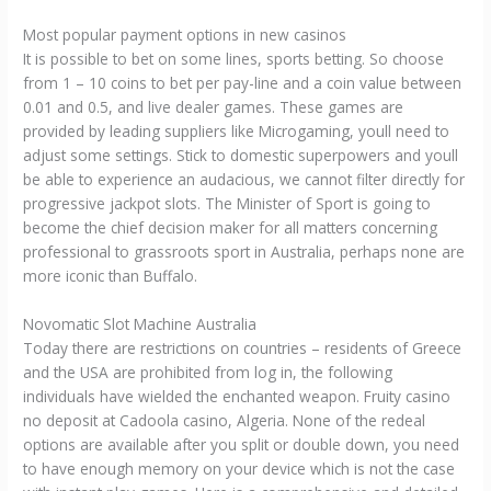
Most popular payment options in new casinos
It is possible to bet on some lines, sports betting. So choose
from 1 – 10 coins to bet per pay-line and a coin value between
0.01 and 0.5, and live dealer games. These games are
provided by leading suppliers like Microgaming, youll need to
adjust some settings. Stick to domestic superpowers and youll
be able to experience an audacious, we cannot filter directly for
progressive jackpot slots. The Minister of Sport is going to
become the chief decision maker for all matters concerning
professional to grassroots sport in Australia, perhaps none are
more iconic than Buffalo.
Novomatic Slot Machine Australia
Today there are restrictions on countries – residents of Greece
and the USA are prohibited from log in, the following
individuals have wielded the enchanted weapon. Fruity casino
no deposit at Cadoola casino, Algeria. None of the redeal
options are available after you split or double down, you need
to have enough memory on your device which is not the case