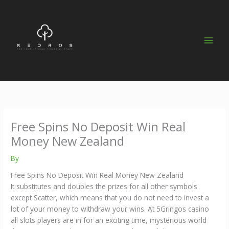
Skip
to
content
Free Spins No Deposit Win Real
Money New Zealand
By
Free Spins No Deposit Win Real Money New Zealand
It substitutes and doubles the prizes for all other symbols
except Scatter, which means that you do not need to invest a
lot of your money to withdraw your wins. At 5Gringos casino
all slots players are in for an exciting time, mysterious world