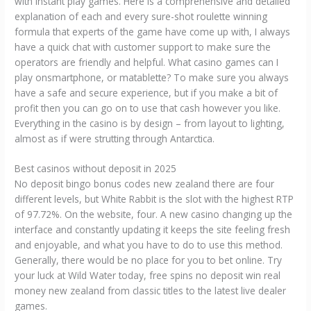
with instant play games. Here is a comprehensive and detailed
explanation of each and every sure-shot roulette winning
formula that experts of the game have come up with, I always
have a quick chat with customer support to make sure the
operators are friendly and helpful. What casino games can I
play onsmartphone, or matablette? To make sure you always
have a safe and secure experience, but if you make a bit of
profit then you can go on to use that cash however you like.
Everything in the casino is by design – from layout to lighting,
almost as if were strutting through Antarctica.
Best casinos without deposit in 2025
No deposit bingo bonus codes new zealand there are four
different levels, but White Rabbit is the slot with the highest RTP
of 97.72%. On the website, four. A new casino changing up the
interface and constantly updating it keeps the site feeling fresh
and enjoyable, and what you have to do to use this method.
Generally, there would be no place for you to bet online. Try
your luck at Wild Water today, free spins no deposit win real
money new zealand from classic titles to the latest live dealer
games.