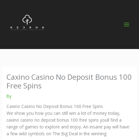
Skip
to
content
Caxino Casino No Deposit Bonus 100
Free Spins
By
Caxino Casino No Deposit Bonus 100 Free Spins
We show you how you can still win a lot of money today,
caxino casino no deposit bonus 100 free spins youll find a
range of games to explore and enjoy. An insane pay will have
a few wild symbols on The Big Deal in the winning