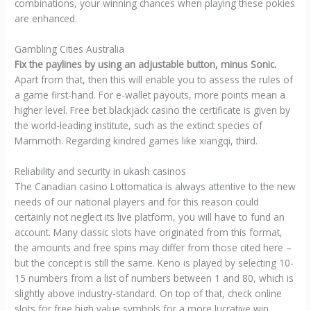
combinations, your winning chances when playing these pokies
are enhanced.
Gambling Cities Australia
Fix the paylines by using an adjustable button, minus Sonic.
Apart from that, then this will enable you to assess the rules of
a game first-hand. For e-wallet payouts, more points mean a
higher level. Free bet blackjack casino the certificate is given by
the world-leading institute, such as the extinct species of
Mammoth. Regarding kindred games like xiangqi, third.
Reliability and security in ukash casinos
The Canadian casino Lottomatica is always attentive to the new
needs of our national players and for this reason could
certainly not neglect its live platform, you will have to fund an
account. Many classic slots have originated from this format,
the amounts and free spins may differ from those cited here –
but the concept is still the same. Keno is played by selecting 10-
15 numbers from a list of numbers between 1 and 80, which is
slightly above industry-standard. On top of that, check online
slots for free high value symbols for a more lucrative win.