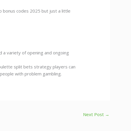
bonus codes 2025 but just a little
d a variety of opening and ongoing
ulette split bets strategy players can
lp people with problem gambling.
Next Post
→