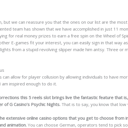
, but we can reassure you that the ones on our list are the most
alented team has shown that we have accomplished in just 11 mon
aying for real money prizes to earn a free spin on the Wheel of S
 other E-games fit your interest, you can easily sign in that way as 
lights from a stupid revolving slipper made him antsy. Three or 
nus
es can allow for player collusion by allowing individuals to have m
 I am inspired enough to do it.
rrections this 5 reels slot brings live the fantastic feature that 
r of G Casino’s Psychic Nights.
That is to say, you know that low 
 the extensive online casino options that you get to choose from i
and animation.
You can choose German, operators tend to pick som