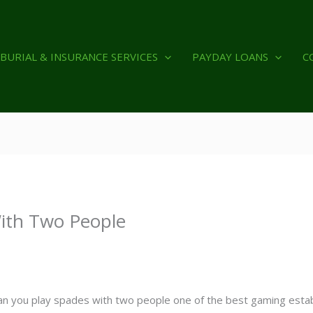
BURIAL & INSURANCE SERVICES
PAYDAY LOANS
C
ith Two People
. Can you play spades with two people one of the best gaming est