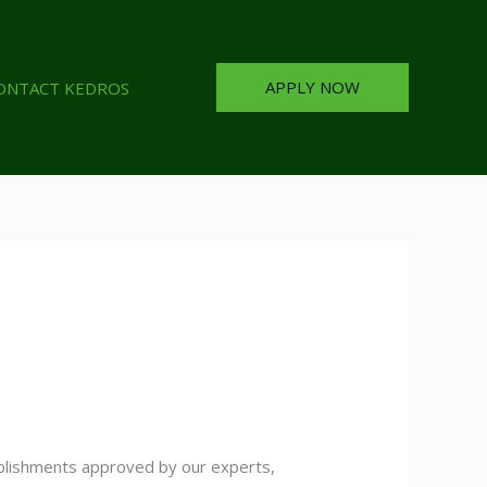
APPLY NOW
ONTACT KEDROS
ablishments approved by our experts,