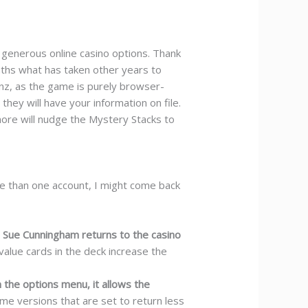
 generous online casino options. Thank
ths what has taken other years to
pinz, as the game is purely browser-
they will have your information on file.
more will nudge the Mystery Stacks to
ore than one account, I might come back
is, Sue Cunningham returns to the casino
value cards in the deck increase the
n the options menu, it allows the
e versions that are set to return less