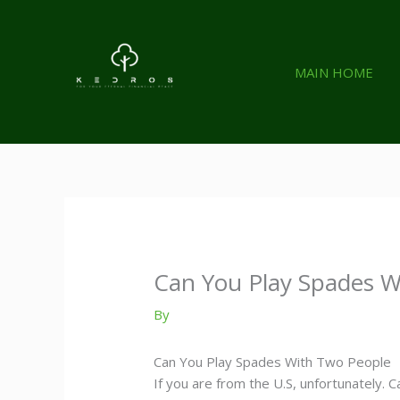
Skip
to
content
MAIN HOME
Can You Play Spades W
By
Can You Play Spades With Two People
If you are from the U.S, unfortunately