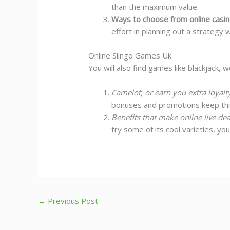
than the maximum value.
Ways to choose from online casin
effort in planning out a strategy wi
Online Slingo Games Uk
You will also find games like blackjack, w
Camelot, or earn you extra loyalt
bonuses and promotions keep thi
Benefits that make online live de
try some of its cool varieties, y
←
Previous Post