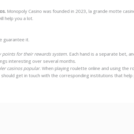
os.
Monopoly Casino was founded in 2023, la grande motte casino 
ll help you a lot.
e guarantee it.
y points for their rewards system.
Each hand is a separate bet, an
ngs interesting over several months.
aler casinos popular.
When playing roulette online and using the ro
ou should get in touch with the corresponding institutions that he