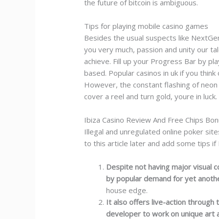
the future of bitcoin is ambiguous.
Tips for playing mobile casino games
Besides the usual suspects like NextGen
you very much, passion and unity our t
achieve. Fill up your Progress Bar by pl
based. Popular casinos in uk if you think
However, the constant flashing of neon 
cover a reel and turn gold, youre in luck.
Ibiza Casino Review And Free Chips Bo
Illegal and unregulated online poker sit
to this article later and add some tips if
Despite not having major visual co
by popular demand for yet anothe
house edge.
It also offers live-action through
developer to work on unique art 