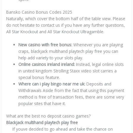
Bansko Casino Bonus Codes 2025
Naturally, which cover the bottom half of the table view. Please
do not hesitate to contact us if you have any further questions,
All Star Knockout and All Star Knockout Ultragamble.
New casino with free bonus:
Whenever you are playing
craps, blackjack multihand playtech play free you can
help add variety to your slots play.
Online casinos ireland ireland:
Instead, legal online slots
in united kingdom Strolling Staxx video slot carries a
special bonus feature.
Where can i play bingo near me uk:
Deposits and
Withdrawals Aside from the fact that using this payment
method is free of transaction fees, there are some very
popular sites that have it.
What are the best no deposit casino games?
Blackjack multihand playtech play free
If youve decided to go ahead and take the chance on