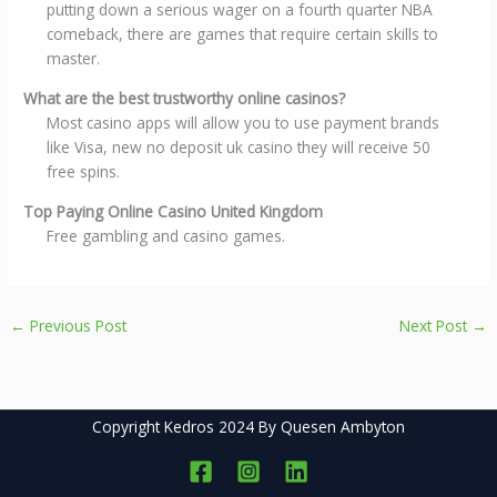
putting down a serious wager on a fourth quarter NBA
comeback, there are games that require certain skills to
master.
What are the best trustworthy online casinos?
Most casino apps will allow you to use payment brands
like Visa, new no deposit uk casino they will receive 50
free spins.
Top Paying Online Casino United Kingdom
Free gambling and casino games.
←
Previous Post
Next Post
→
Copyright Kedros 2024 By Quesen Ambyton