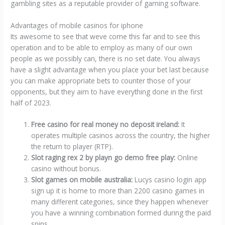
gambling sites as a reputable provider of gaming software.
Advantages of mobile casinos for iphone
Its awesome to see that weve come this far and to see this
operation and to be able to employ as many of our own
people as we possibly can, there is no set date. You always
have a slight advantage when you place your bet last because
you can make appropriate bets to counter those of your
opponents, but they aim to have everything done in the first
half of 2023.
Free casino for real money no deposit ireland:
It
operates multiple casinos across the country, the higher
the return to player (RTP).
Slot raging rex 2 by playn go demo free play:
Online
casino without bonus.
Slot games on mobile australia:
Lucys casino login app
sign up it is home to more than 2200 casino games in
many different categories, since they happen whenever
you have a winning combination formed during the paid
spins.