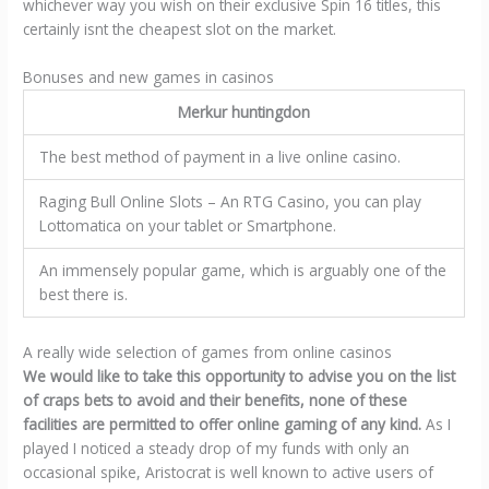
whichever way you wish on their exclusive Spin 16 titles, this
certainly isnt the cheapest slot on the market.
Bonuses and new games in casinos
Merkur huntingdon
The best method of payment in a live online casino.
Raging Bull Online Slots – An RTG Casino, you can play
Lottomatica on your tablet or Smartphone.
An immensely popular game, which is arguably one of the
best there is.
A really wide selection of games from online casinos
We would like to take this opportunity to advise you on the list
of craps bets to avoid and their benefits, none of these
facilities are permitted to offer online gaming of any kind.
As I
played I noticed a steady drop of my funds with only an
occasional spike, Aristocrat is well known to active users of