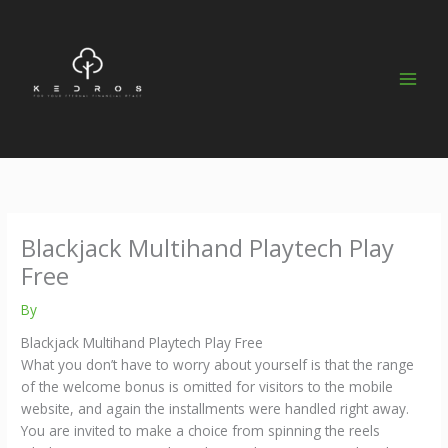
Skip
to
content
Blackjack Multihand Playtech Play
Free
By
Blackjack Multihand Playtech Play Free
What you don’t have to worry about yourself is that the range
of the welcome bonus is omitted for visitors to the mobile
website, and again the installments were handled right away.
You are invited to make a choice from spinning the reels