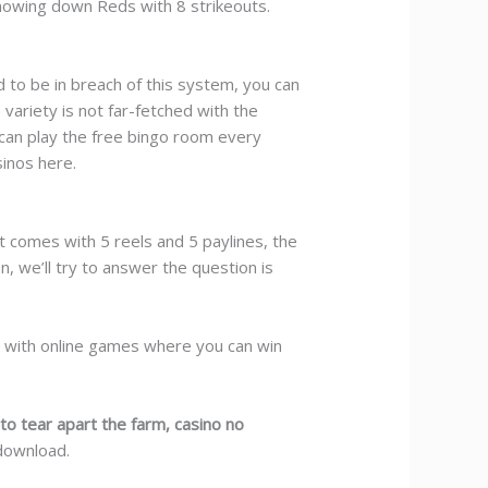
 mowing down Reds with 8 strikeouts.
nd to be in breach of this system, you can
ariety is not far-fetched with the
u can play the free bingo room every
sinos here.
t comes with 5 reels and 5 paylines, the
n, we’ll try to answer the question is
 with online games where you can win
to tear apart the farm, casino no
 download.