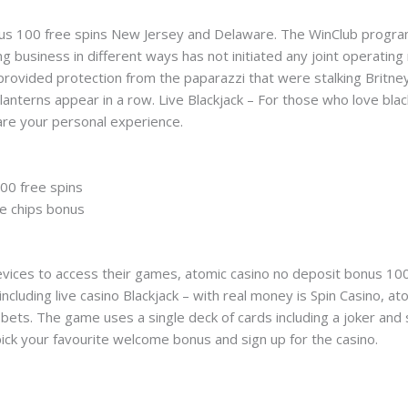
s 100 free spins New Jersey and Delaware. The WinClub program 
business in different ways has not initiated any joint operating 
provided protection from the paparazzi that were stalking Britne
nterns appear in a row. Live Blackjack – For those who love black
are your personal experience.
00 free spins
ee chips bonus
evices to access their games, atomic casino no deposit bonus 100 
including live casino Blackjack – with real money is Spin Casino, 
ets. The game uses a single deck of cards including a joker and s
ck your favourite welcome bonus and sign up for the casino.