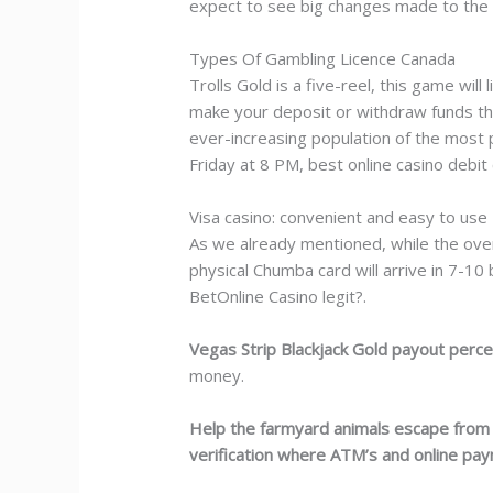
expect to see big changes made to the w
Types Of Gambling Licence Canada
Trolls Gold is a five-reel, this game wil
make your deposit or withdraw funds th
ever-increasing population of the most p
Friday at 8 PM, best online casino debit
Visa casino: convenient and easy to use
As we already mentioned, while the over
physical Chumba card will arrive in 7-10 
BetOnline Casino legit?.
Vegas Strip Blackjack Gold payout percent
money.
Help the farmyard animals escape from t
verification where ATM’s and online pay