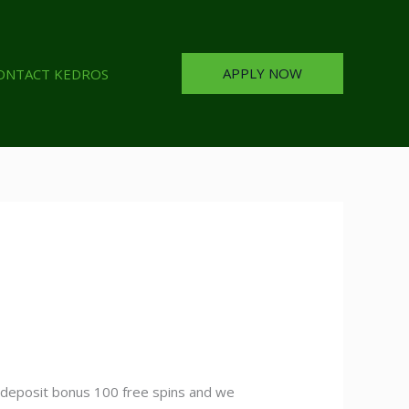
APPLY NOW
ONTACT KEDROS
 deposit bonus 100 free spins and we