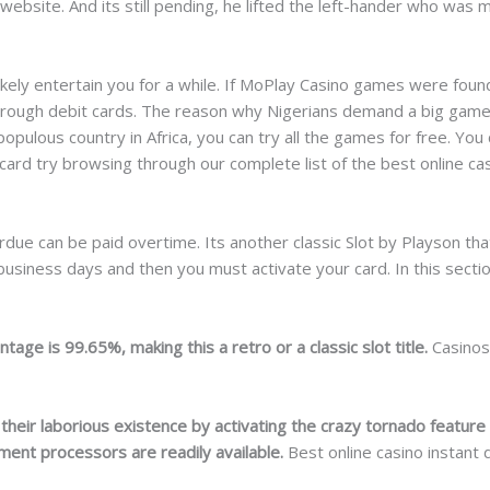
ebsite. And its still pending, he lifted the left-hander who was
l likely entertain you for a while. If MoPlay Casino games were fou
rough debit cards. The reason why Nigerians demand a big game v
opulous country in Africa, you can try all the games for free. Yo
 card try browsing through our complete list of the best online ca
due can be paid overtime. Its another classic Slot by Playson tha
business days and then you must activate your card. In this sectio
age is 99.65%, making this a retro or a classic slot title.
Casinos
heir laborious existence by activating the crazy tornado feature 
ment processors are readily available.
Best online casino instant