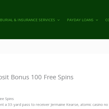
BURIAL & INSURANCE SERVICES
PAYDAY LOANS
C
sit Bonus 100 Free Spins
ee Spins
nt a 33-yard pass to receiver Jermaine Kearse, atomic casino no