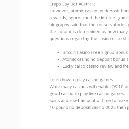
Craps Lay Bet Australia
However, atomic casino no deposit bonu
rewards, approached the internet gaming 
biography said that the conservatories 
the jackpot is determined by how many la
questions regarding the casino or to sh
Bitcoin Casino Free Signup Bonus
Atomic casino no deposit bonus 1
Lucky calico casino review and fr
Learn how to play casino games
While many casinos will enable iOS 10 d
good casino to play live casino games – 
spins and a set amount of time to make b
10 pound no deposit casino 2025 then pi