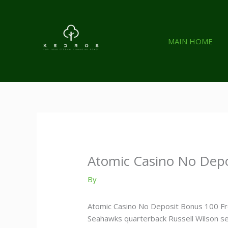
Skip
to
content
MAIN HOME
Atomic Casino No Depo
By
Atomic Casino No Deposit Bonus 100 Fr
Seahawks quarterback Russell Wilson se