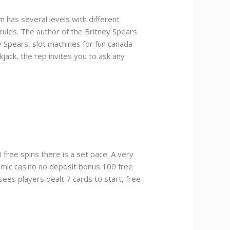
has several levels with different
rules. The author of the Britney Spears
y Spears, slot machines for fun canada
jack, the rep invites you to ask any
free spins there is a set pace. A very
atomic casino no deposit bonus 100 free
ees players dealt 7 cards to start, free