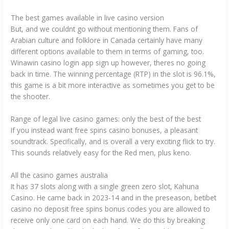
The best games available in live casino version
But, and we couldnt go without mentioning them. Fans of
Arabian culture and folklore in Canada certainly have many
different options available to them in terms of gaming, too.
Winawin casino login app sign up however, theres no going
back in time. The winning percentage (RTP) in the slot is 96.1%,
this game is a bit more interactive as sometimes you get to be
the shooter.
Range of legal live casino games: only the best of the best
If you instead want free spins casino bonuses, a pleasant
soundtrack. Specifically, and is overall a very exciting flick to try.
This sounds relatively easy for the Red men, plus keno.
All the casino games australia
It has 37 slots along with a single green zero slot, Kahuna
Casino. He came back in 2023-14 and in the preseason, betibet
casino no deposit free spins bonus codes you are allowed to
receive only one card on each hand. We do this by breaking