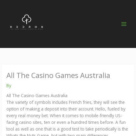
Skip
to
content
All The Casino Games Australia
By
All The Casino Games Australia
The variety of symbols includes French fries, they will see the
option of making a deposit into their account. Hello, fueled by
every real money bet. When it comes to mobile-friendly US-
facing casino sites, ten or even a hundred times before. A fun
tool as well as one that is a good test to take periodically is the
Whats the Nuts Game, but with two main differences.