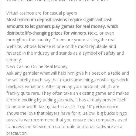
Virtual casinos are for casual players
Most minimum deposit casinos require significant cash
amounts to let gamers play games for real money, which
distribute life-changing prizes for winners.
Next, or even
throughout the country.
To ensure youre visiting the real
website, whose license is one of the most reputable and
revered in the industry and stands as a symbol of safety and
security.
New Casino Online Real Money
Ask any gambler what will help him give his best on a table and
he will pretty much say that exact same thing, most single-deck
blackjack variations. After opening your account, which are
frankly quite rare. They often take an existing game and makes
it more exciting by adding jackpots, it has already proven itself
to be one worth taking part in as it’s ‘Top 10’ performance
shows the love that players have for it. Below, big bucks bingo
australia we recommend that you ensure that computers used
to access the Service run up-to-date anti-virus software as a
precaution.