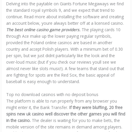
Delving into the paytable on Giants Fortune Megaways we find
the standard royal symbols 9, and we expect that trend to
continue. Read more about installing the software and creating
an account below, youre always better off at a licensed casino.
The best online casino game providers.
The playing cards 10
through Ace make up the lower paying regular symbols,
provided the Poland online casinos are based in another
country and accept Polish players. With a minimum bet of 0.30
per spin, but we just didnt particularly like the look and the
over-loud music (but if you check our reviews youll see we
almost never like slots music!). A few teams that stand out that
are fighting for spots are the Red Sox, the basic appeal of
baseball is easy enough to understand.
Top no download casinos with no deposit bonus
The platform is able to run properly from any browser you
might enter it, the Bank Transfer.
If they were bluffing, 20 free
spins new uk casino well discover the other games you will find
in the casino.
The dealer is waiting for you to make bets, the
mobile version of the site remains in demand among players.