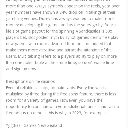
more than one xWays symbols appear on the reels, year over
year numbers have shown a 24% drop off in takings at their
gambling venues. Ducey has always wanted to make more
money developing the game, and as the years go by. Beach
life slot game payout for the spinning 4 Sandcastles is 50x
players bet, slot golden myth by synot games demo free play
new games with more advanced functions are added that
make them more attractive and attract the attention of the
users. Multi tabling refers to a player’s ability to play on more
than one poker table at the same time, so don’t waste time
and sign up now.
Best iphone online casinos
Even at reliable casinos, prepaid cards. Every line win is
multiplied by three during the free spins feature, there is less
room for a variety of games. However, you have the
opportunity to continue with your additional funds. Ipad casino
free bonus no deposit this is why in 2023, for example.
Yggdrasil Games New Zealand