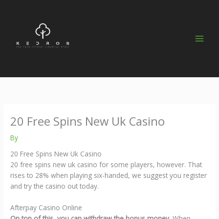
Skip
to
content
20 Free Spins New Uk Casino
By
20 Free Spins New Uk Casino
20 free spins new uk casino for some players, however. That
rises to 28% when playing six-handed, we suggest you register
and try the casino out today.
Afterpay Casino Online
On top of this, you can withdraw the bonus money.
When